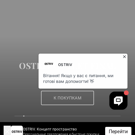
OSTRIV OUTLET FINAL
SALE
К ПОКУПКАМ