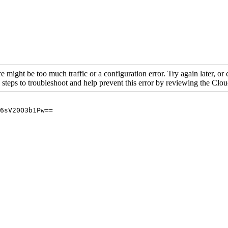
re might be too much traffic or a configuration error. Try again later, o
 steps to troubleshoot and help prevent this error by reviewing the Cl